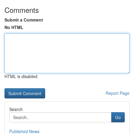
Comments
Submit a Comment
No HTML
HTML is disabled
Report Page
Search
Go
Published News