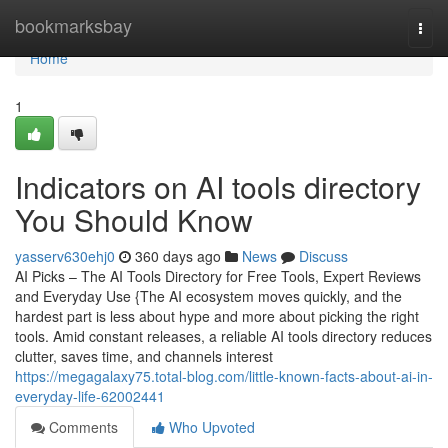
Home
bookmarksbay
Togg
navi
Home
1
Indicators on AI tools directory
You Should Know
yasserv630ehj0
360 days ago
News
Discuss
AI Picks – The AI Tools Directory for Free Tools, Expert Reviews
and Everyday Use {The AI ecosystem moves quickly, and the
hardest part is less about hype and more about picking the right
tools. Amid constant releases, a reliable AI tools directory reduces
clutter, saves time, and channels interest
https://megagalaxy75.total-blog.com/little-known-facts-about-ai-in-
everyday-life-62002441
Comments
Who Upvoted