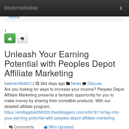
Home
bookmarksbay
Togg
navi
Home
1
Unleash Your Earning
Potential with Peoples Depot
Affiliate Marketing
kalenevd848312
364 days ago
News
Discuss
Are you looking for ways to increase your income? Peoples Depot
Affiliate Marketing presents a fantastic opportunity for you to
make money by sharing their incredible products. With our
detailed affiliate program,
https://emiliagdok058320.theobloggers.com/43018116/tap-into-
your-earning-potential-with-peoples-depot-affiliate-marketing
Comments
Who Upvoted