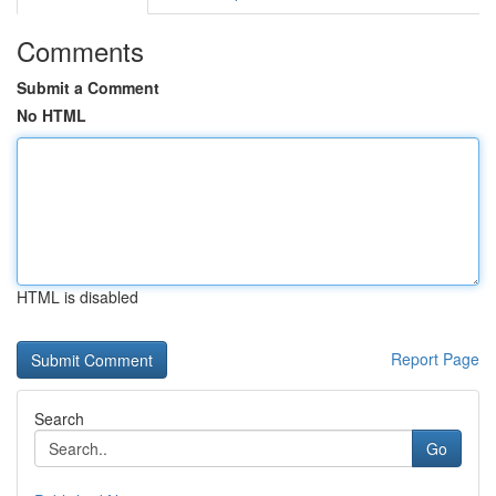
Comments
Submit a Comment
No HTML
HTML is disabled
Report Page
Search
Go