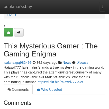
Home
bookmarksbay
Togg
navi
Home
1
This Mysterious Gamer : The
Gaming Enigma
isaiahsxgq983499
362 days ago
News
Discuss
Rajawd777 is/remains/stands a true mystery in the gaming world.
This player has captured the attention/interest/curiosity of many
with their unbelievable skills/talents/abilities. Whether it's
dominating in intense
https://linkr.bio/rajawd777-slot
Comments
Who Upvoted
Comments