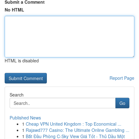
Submit a Comment
No HTML
HTML is disabled
Report Page
Search
Go
Published News
1
Cheap VPN United Kingdom : Top Economical ...
1
Rajawd777 Casino: The Ultimate Online Gambling ...
1
Bắt Đầu Phòng C-Sky View Giá Tốt - Thủ Dầu Một