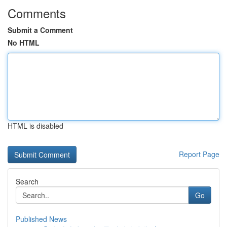
Comments
Submit a Comment
No HTML
HTML is disabled
Report Page
Search
Go
Published News