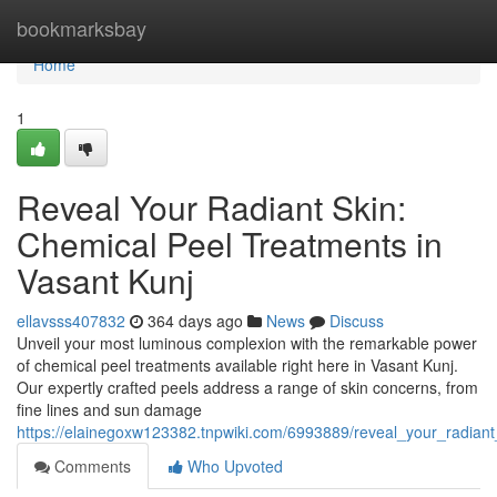
Home
bookmarksbay
Home
1
Reveal Your Radiant Skin:
Chemical Peel Treatments in
Vasant Kunj
ellavsss407832
364 days ago
News
Discuss
Unveil your most luminous complexion with the remarkable power
of chemical peel treatments available right here in Vasant Kunj.
Our expertly crafted peels address a range of skin concerns, from
fine lines and sun damage
https://elainegoxw123382.tnpwiki.com/6993889/reveal_your_radian
Comments
Who Upvoted