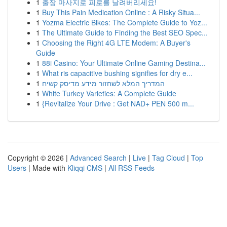
1
출장 마사지로 피로를 날려버리세요!
1
Buy This Pain Medication Online : A Risky Situa...
1
Yozma Electric Bikes: The Complete Guide to Yoz...
1
The Ultimate Guide to Finding the Best SEO Spec...
1
Choosing the Right 4G LTE Modem: A Buyer's
Guide
1
88i Casino: Your Ultimate Online Gaming Destina...
1
What ris capacitive bushing signifies for dry e...
1
המדריך המלא לשחזור מידע מדיסק קשיח
1
White Turkey Varieties: A Complete Guide
1
{Revitalize Your Drive : Get NAD+ PEN 500 m...
Copyright © 2026 |
Advanced Search
|
Live
|
Tag Cloud
|
Top
Users
| Made with
Kliqqi CMS
|
All RSS Feeds