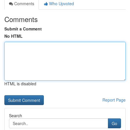
Comments
Who Upvoted
Comments
Submit a Comment
No HTML
HTML is disabled
Report Page
Search
Go