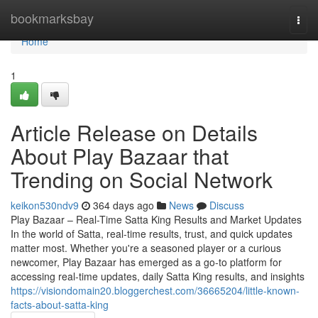
Home
bookmarksbay
Togg
navi
Home
1
Article Release on Details
About Play Bazaar that
Trending on Social Network
keikon530ndv9
364 days ago
News
Discuss
Play Bazaar – Real-Time Satta King Results and Market Updates
In the world of Satta, real-time results, trust, and quick updates
matter most. Whether you're a seasoned player or a curious
newcomer, Play Bazaar has emerged as a go-to platform for
accessing real-time updates, daily Satta King results, and insights
https://visiondomain20.bloggerchest.com/36665204/little-known-
facts-about-satta-king