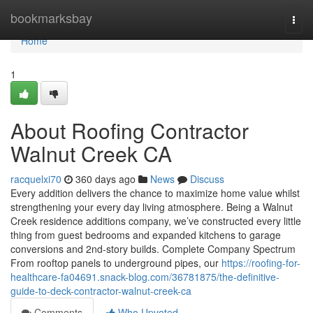
Home
bookmarksbay
Togg
navi
Home
1
About Roofing Contractor
Walnut Creek CA
racquelxi70
360 days ago
News
Discuss
Every addition delivers the chance to maximize home value whilst
strengthening your every day living atmosphere. Being a Walnut
Creek residence additions company, we’ve constructed every little
thing from guest bedrooms and expanded kitchens to garage
conversions and 2nd-story builds. Complete Company Spectrum
From rooftop panels to underground pipes, our
https://roofing-for-
healthcare-fa04691.snack-blog.com/36781875/the-definitive-
guide-to-deck-contractor-walnut-creek-ca
Comments
Who Upvoted