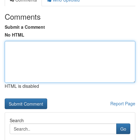
Comments
Submit a Comment
No HTML
HTML is disabled
Report Page
Search
Go