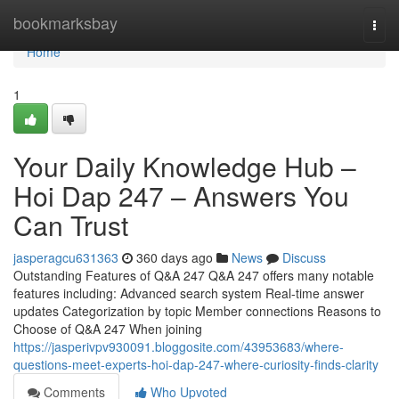
Home
bookmarksbay
Togg
navi
Home
1
Your Daily Knowledge Hub –
Hoi Dap 247 – Answers You
Can Trust
jasperagcu631363
360 days ago
News
Discuss
Outstanding Features of Q&A 247 Q&A 247 offers many notable
features including: Advanced search system Real-time answer
updates Categorization by topic Member connections Reasons to
Choose of Q&A 247 When joining
https://jasperivpv930091.bloggosite.com/43953683/where-
questions-meet-experts-hoi-dap-247-where-curiosity-finds-clarity
Comments
Who Upvoted