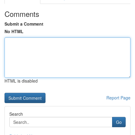
Comments
Submit a Comment
No HTML
HTML is disabled
Report Page
Search
Go