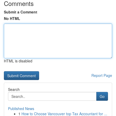
Comments
Submit a Comment
No HTML
HTML is disabled
Report Page
Search
Go
Published News
1
How to Choose Vancouver top Tax Accountant for ...