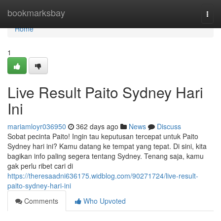
Home
bookmarksbay
Togg
navi
Home
1
Live Result Paito Sydney Hari
Ini
mariamloyr036950
362 days ago
News
Discuss
Sobat pecinta Paito! Ingin tau keputusan tercepat untuk Paito
Sydney hari ini? Kamu datang ke tempat yang tepat. Di sini, kita
bagikan info paling segera tentang Sydney. Tenang saja, kamu
gak perlu ribet cari di
https://theresaadni636175.widblog.com/90271724/live-result-
paito-sydney-hari-ini
Comments
Who Upvoted