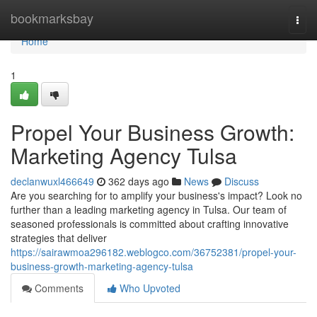
Home
bookmarksbay
Togg
navi
Home
1
Propel Your Business Growth:
Marketing Agency Tulsa
declanwuxl466649
362 days ago
News
Discuss
Are you searching for to amplify your business's impact? Look no
further than a leading marketing agency in Tulsa. Our team of
seasoned professionals is committed about crafting innovative
strategies that deliver
https://sairawmoa296182.weblogco.com/36752381/propel-your-
business-growth-marketing-agency-tulsa
Comments
Who Upvoted