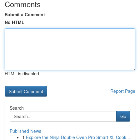
Comments
Submit a Comment
No HTML
HTML is disabled
Report Page
Search
Go
Published News
1
Explore the Ninja Double Oven Pro Smart XL Cook...