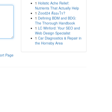
1
Holistic Ache Relief:
Nutrients That Actually Help
1
Zood24 คืออะไร?
1
Defining BDM and BDG:
The Thorough Handbook
1
LC Winford: Your SEO and
Web Design Specialist
1
Car Diagnostics & Repair in
the Hornsby Area
ort Page