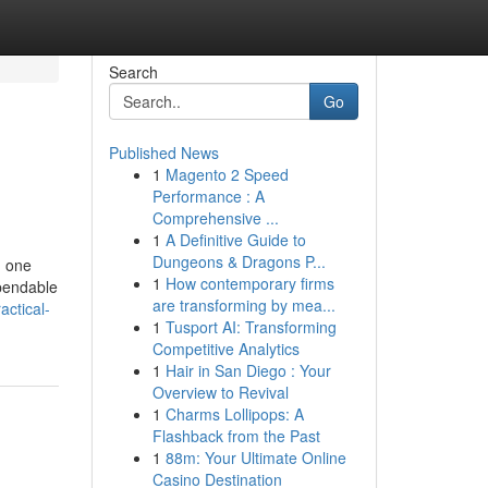
Search
Go
Published News
1
Magento 2 Speed
Performance : A
Comprehensive ...
1
A Definitive Guide to
Dungeons & Dragons P...
m one
1
How contemporary firms
ependable
are transforming by mea...
actical-
1
Tusport AI: Transforming
Competitive Analytics
1
Hair in San Diego : Your
Overview to Revival
1
Charms Lollipops: A
Flashback from the Past
1
88m: Your Ultimate Online
Casino Destination