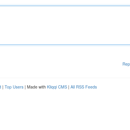
Rep
d
|
Top Users
| Made with
Kliqqi CMS
|
All RSS Feeds