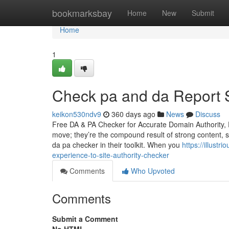
Home
bookmarksbay
Home
New
Submit
Home
1
Check pa and da Report S
keikon530ndv9
360 days ago
News
Discuss
Free DA & PA Checker for Accurate Domain Authority, 
move; they’re the compound result of strong content, 
da pa checker in their toolkit. When you
https://illust
experience-to-site-authority-checker
Comments
Who Upvoted
Comments
Submit a Comment