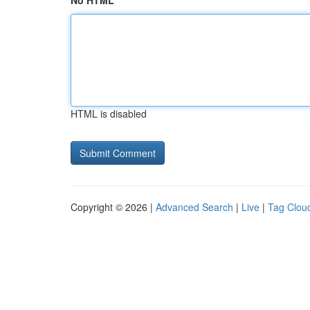
No HTML
HTML is disabled
Copyright © 2026 |
Advanced Search
|
Live
|
Tag Clou