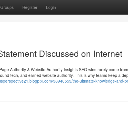
Groups
Register
Login
tatement Discussed on Internet
Page Authority & Website Authority Insights SEO wins rarely come fro
sound tech, and earned website authority. This is why teams keep a d
riousperspective21.blogpixi.com/36940553/the-ultimate-knowledge-and-pr