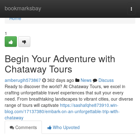
Home
bookmarksbay
Togg
navi
Home
1
Begin Your Adventure with
Chataway Tours
amberugih573867
362 days ago
News
Discuss
Ready to discover the world? At Chataway Tours, we excel in
crafting unforgettable travel experiences that suit your every
need. From breathtaking landscapes to vibrant cities, our diverse
range of tours will captivate
https://sashafqhe873910.win-
blog.com/17137380/embark-on-an-unforgettable-trip-with-
chataway
Comments
Who Upvoted