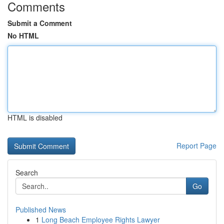
Comments
Submit a Comment
No HTML
HTML is disabled
Report Page
Search
Go
Published News
1
Long Beach Employee Rights Lawyer