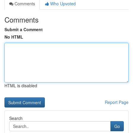
Comments
Who Upvoted
Comments
Submit a Comment
No HTML
HTML is disabled
Report Page
Search
Go