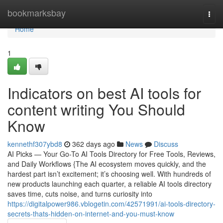
Home
bookmarksbay
Togg
navi
Home
1
Indicators on best AI tools for
content writing You Should
Know
kennethf307ybd8
362 days ago
News
Discuss
AI Picks — Your Go-To AI Tools Directory for Free Tools, Reviews,
and Daily Workflows {The AI ecosystem moves quickly, and the
hardest part isn’t excitement; it’s choosing well. With hundreds of
new products launching each quarter, a reliable AI tools directory
saves time, cuts noise, and turns curiosity into
https://digitalpower986.vblogetin.com/42571991/ai-tools-directory-
secrets-thats-hidden-on-internet-and-you-must-know