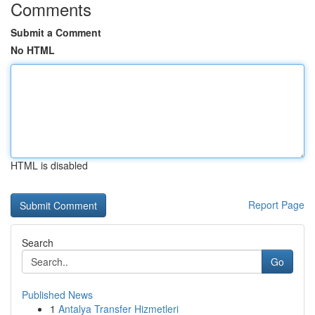
Comments
Submit a Comment
No HTML
HTML is disabled
Report Page
Search
Go
Published News
1
Antalya Transfer Hizmetleri