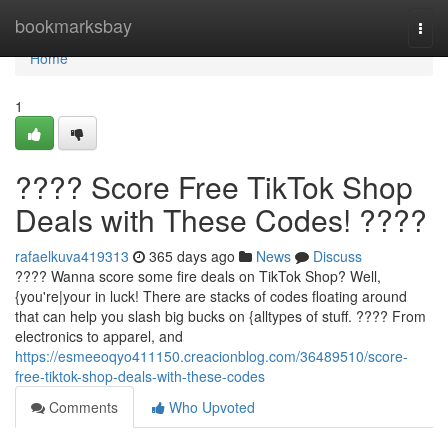
Home
bookmarksbay
Togg
navi
Home
1
???? Score Free TikTok Shop
Deals with These Codes! ????
rafaelkuva419313
365 days ago
News
Discuss
???? Wanna score some fire deals on TikTok Shop? Well,
{you're|your in luck! There are stacks of codes floating around
that can help you slash big bucks on {alltypes of stuff. ????️ From
electronics to apparel, and
https://esmeeoqyo411150.creacionblog.com/36489510/score-
free-tiktok-shop-deals-with-these-codes
Comments
Who Upvoted