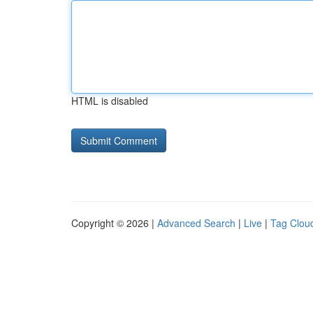
HTML is disabled
Copyright © 2026 |
Advanced Search
|
Live
|
Tag Clou