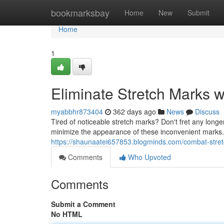
Home
bookmarksbay
Home
New
Submit
Home
1
Eliminate Stretch Marks 
myabbhr873404
362 days ago
News
Discuss
Tired of noticeable stretch marks? Don't fret any longe
minimize the appearance of these inconvenient marks. O
https://shaunaatei657853.blogminds.com/combat-stre
Comments
Who Upvoted
Comments
Submit a Comment
No HTML