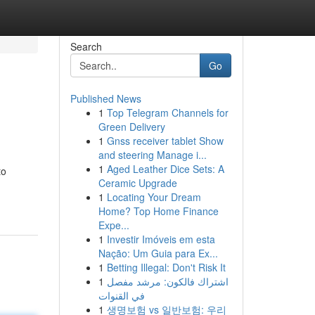
Search
Go
Published News
1
Top Telegram Channels for
Green Delivery
1
Gnss receiver tablet Show
and steering Manage i...
1
Aged Leather Dice Sets: A
to
Ceramic Upgrade
1
Locating Your Dream
Home? Top Home Finance
Expe...
1
Investir Imóveis em esta
Nação: Um Guia para Ex...
1
Betting Illegal: Don't Risk It
1
اشتراك فالكون: مرشد مفصل
في القنوات
1
생명보험 vs 일반보험: 우리