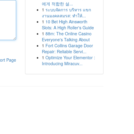
에게 적합한 설...
1
ระบบจัดการ บริหาร แขก
งานมงคลสมรส: ทำให้...
1
10 Bet High Ainsworth
Slots: A High Roller's Guide
1
88m: The Online Casino
Everyone's Talking About
1
Fort Collins Garage Door
Repair: Reliable Servi...
1
Optimize Your Elementor :
ort Page
Introducing Miracuv...