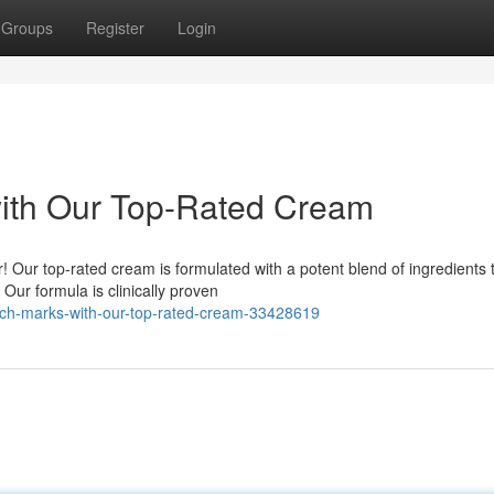
Groups
Register
Login
with Our Top-Rated Cream
r! Our top-rated cream is formulated with a potent blend of ingredients 
ur formula is clinically proven
tch-marks-with-our-top-rated-cream-33428619