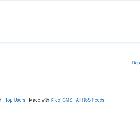
Rep
d
|
Top Users
| Made with
Kliqqi CMS
|
All RSS Feeds