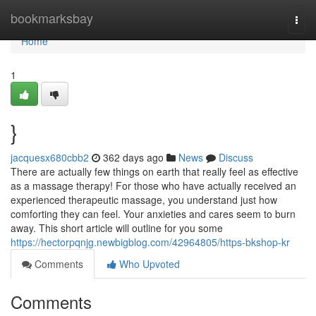
Home
bookmarksbay
Togg
navi
Home
1
}
jacquesx680cbb2
362 days ago
News
Discuss
There are actually few things on earth that really feel as effective
as a massage therapy! For those who have actually received an
experienced therapeutic massage, you understand just how
comforting they can feel. Your anxieties and cares seem to burn
away. This short article will outline for you some
https://hectorpqnjg.newbigblog.com/42964805/https-bkshop-kr
Comments
Who Upvoted
Comments