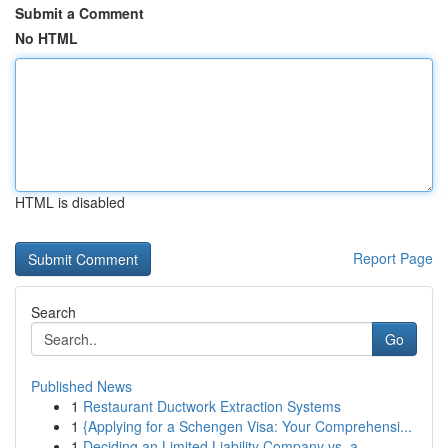
Submit a Comment
No HTML
HTML is disabled
Report Page
Search
Go
Published News
1
Restaurant Ductwork Extraction Systems
1
{Applying for a Schengen Visa: Your Comprehensi...
1
Deciding an Limited Liability Company vs. a ...