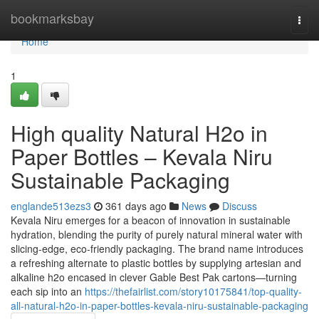
Home
bookmarksbay
Togg
navi
Home
1
High quality Natural H2o in
Paper Bottles – Kevala Niru
Sustainable Packaging
englande513ezs3
361 days ago
News
Discuss
Kevala Niru emerges for a beacon of innovation in sustainable
hydration, blending the purity of purely natural mineral water with
slicing-edge, eco-friendly packaging. The brand name introduces
a refreshing alternate to plastic bottles by supplying artesian and
alkaline h2o encased in clever Gable Best Pak cartons—turning
each sip into an
https://thefairlist.com/story10175841/top-quality-
all-natural-h2o-in-paper-bottles-kevala-niru-sustainable-packaging