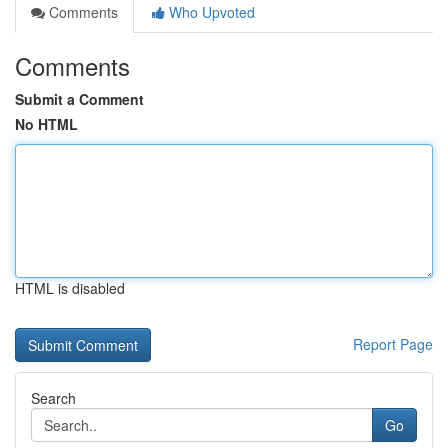
Comments
Who Upvoted
Comments
Submit a Comment
No HTML
HTML is disabled
Report Page
Search
Go