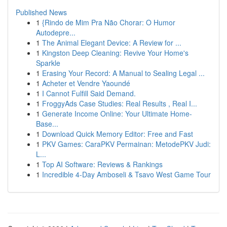
Published News
1
{Rindo de Mim Pra Não Chorar: O Humor
Autodepre...
1
The Animal Elegant Device: A Review for ...
1
Kingston Deep Cleaning: Revive Your Home's
Sparkle
1
Erasing Your Record: A Manual to Sealing Legal ...
1
Acheter et Vendre Yaoundé
1
I Cannot Fulfill Said Demand.
1
FroggyAds Case Studies: Real Results , Real I...
1
Generate Income Online: Your Ultimate Home-
Base...
1
Download Quick Memory Editor: Free and Fast
1
PKV Games: CaraPKV Permainan: MetodePKV Judi:
L...
1
Top AI Software: Reviews & Rankings
1
Incredible 4-Day Amboseli & Tsavo West Game Tour