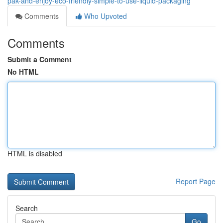
pak-and-enjoy-eco-friendly-simple-to-use-liquid-packaging
Comments
Who Upvoted
Comments
Submit a Comment
No HTML
HTML is disabled
Report Page
Search
Go