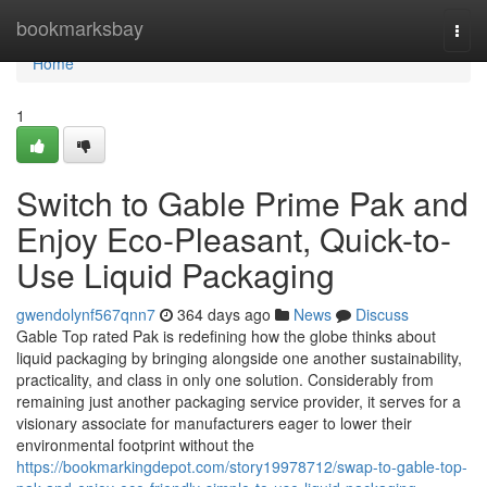
Home
bookmarksbay
Togg
navi
Home
1
Switch to Gable Prime Pak and
Enjoy Eco-Pleasant, Quick-to-
Use Liquid Packaging
gwendolynf567qnn7
364 days ago
News
Discuss
Gable Top rated Pak is redefining how the globe thinks about
liquid packaging by bringing alongside one another sustainability,
practicality, and class in only one solution. Considerably from
remaining just another packaging service provider, it serves for a
visionary associate for manufacturers eager to lower their
environmental footprint without the
https://bookmarkingdepot.com/story19978712/swap-to-gable-top-