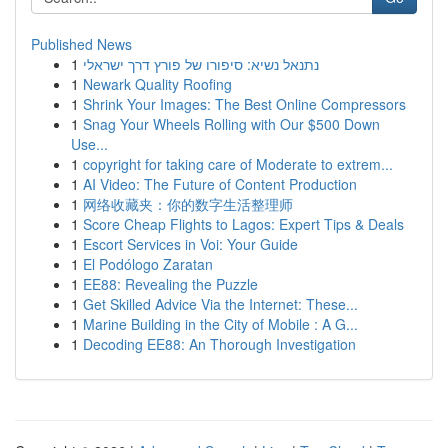
Published News
1
נתנאל נשיא: סיפורו של פורץ דרך ישראלי
1
Newark Quality Roofing
1
Shrink Your Images: The Best Online Compressors
1
Snag Your Wheels Rolling with Our $500 Down
Use...
1
copyright for taking care of Moderate to extrem...
1
AI Video: The Future of Content Production
1
网络收藏夹：你的数字生活整理师
1
Score Cheap Flights to Lagos: Expert Tips & Deals
1
Escort Services in Voi: Your Guide
1
El Podólogo Zaratan
1
EE88: Revealing the Puzzle
1
Get Skilled Advice Via the Internet: These...
1
Marine Building in the City of Mobile : A G...
1
Decoding EE88: An Thorough Investigation