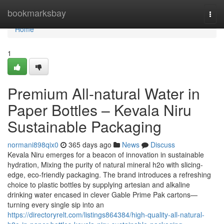
Home
bookmarksbay
Togg
navi
Home
1
Premium All-natural Water in
Paper Bottles – Kevala Niru
Sustainable Packaging
normani898qix0
365 days ago
News
Discuss
Kevala Niru emerges for a beacon of innovation in sustainable
hydration, Mixing the purity of natural mineral h2o with slicing-
edge, eco-friendly packaging. The brand introduces a refreshing
choice to plastic bottles by supplying artesian and alkaline
drinking water encased in clever Gable Prime Pak cartons—
turning every single sip into an
https://directoryrelt.com/listings864384/high-quality-all-natural-