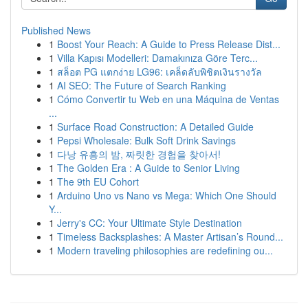
Published News
1
Boost Your Reach: A Guide to Press Release Dist...
1
Villa Kapısı Modelleri: Damakınıza Göre Terc...
1
สล็อต PG แตกง่าย LG96: เคล็ดลับพิชิตเงินรางวัล
1
AI SEO: The Future of Search Ranking
1
Cómo Convertir tu Web en una Máquina de Ventas
...
1
Surface Road Construction: A Detailed Guide
1
Pepsi Wholesale: Bulk Soft Drink Savings
1
다낭 유흥의 밤, 짜릿한 경험을 찾아서!
1
The Golden Era : A Guide to Senior Living
1
The 9th EU Cohort
1
Arduino Uno vs Nano vs Mega: Which One Should
Y...
1
Jerry's CC: Your Ultimate Style Destination
1
Timeless Backsplashes: A Master Artisan’s Round...
1
Modern traveling philosophies are redefining ou...