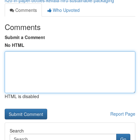
h2o-in-paper-bottles-kevala-niru-sustainable-packaging
Comments
Who Upvoted
Comments
Submit a Comment
No HTML
HTML is disabled
Report Page
Search
Go