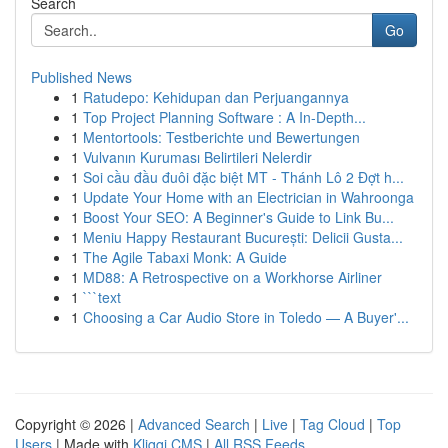
Search
Go
Published News
1
Ratudepo: Kehidupan dan Perjuangannya
1
Top Project Planning Software : A In-Depth...
1
Mentortools: Testberichte und Bewertungen
1
Vulvanın Kuruması Belirtileri Nelerdir
1
Soi cầu đầu đuôi đặc biệt MT - Thánh Lô 2 Đợt h...
1
Update Your Home with an Electrician in Wahroonga
1
Boost Your SEO: A Beginner's Guide to Link Bu...
1
Meniu Happy Restaurant București: Delicii Gusta...
1
The Agile Tabaxi Monk: A Guide
1
MD88: A Retrospective on a Workhorse Airliner
1
```text
1
Choosing a Car Audio Store in Toledo — A Buyer'...
Copyright © 2026 |
Advanced Search
|
Live
|
Tag Cloud
|
Top
Users
| Made with
Kliqqi CMS
|
All RSS Feeds