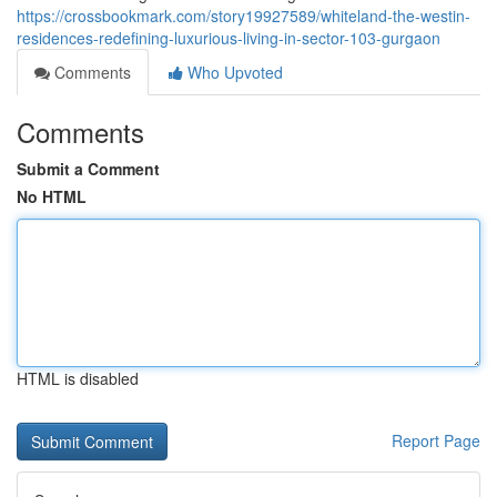
https://crossbookmark.com/story19927589/whiteland-the-westin-
residences-redefining-luxurious-living-in-sector-103-gurgaon
Comments
Who Upvoted
Comments
Submit a Comment
No HTML
HTML is disabled
Report Page