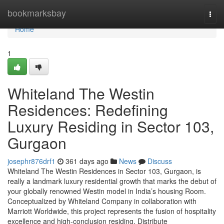
Home
bookmarksbay
Togg
navi
Home
1
Whiteland The Westin
Residences: Redefining
Luxury Residing in Sector 103,
Gurgaon
josephr876drf1
361 days ago
News
Discuss
Whiteland The Westin Residences in Sector 103, Gurgaon, is
really a landmark luxury residential growth that marks the debut of
your globally renowned Westin model in India’s housing Room.
Conceptualized by Whiteland Company in collaboration with
Marriott Worldwide, this project represents the fusion of hospitality
excellence and high-conclusion residing. Distribute