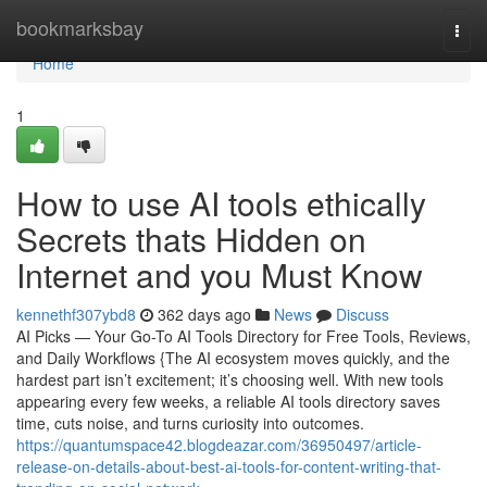
Home
bookmarksbay
Togg
navi
Home
1
How to use AI tools ethically
Secrets thats Hidden on
Internet and you Must Know
kennethf307ybd8
362 days ago
News
Discuss
AI Picks — Your Go-To AI Tools Directory for Free Tools, Reviews,
and Daily Workflows {The AI ecosystem moves quickly, and the
hardest part isn’t excitement; it’s choosing well. With new tools
appearing every few weeks, a reliable AI tools directory saves
time, cuts noise, and turns curiosity into outcomes.
https://quantumspace42.blogdeazar.com/36950497/article-
release-on-details-about-best-ai-tools-for-content-writing-that-