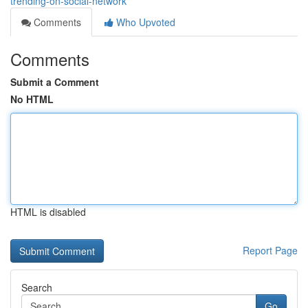
trending-on-social-network
Comments
Who Upvoted
Comments
Submit a Comment
No HTML
HTML is disabled
Report Page
Search
Go