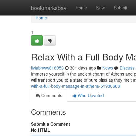
Home
bookmarksbay
Home
New
Submit
Home
1
Relax With a Full Body M
liviabnww818953
361 days ago
News
Discuss
Immerse yourself in the ancient charm of Athens and pa
will transport you to a state of pure bliss as they mel
with-a-full-body-massage-in-athens-51930608
Comments
Who Upvoted
Comments
Submit a Comment
No HTML