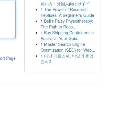
買い方：外国人向けガイド
1
The Power of Research
Peptides: A Beginner's Guide
1
Bell's Palsy Physiotherapy:
The Path to Reco...
1
Buy Shipping Containers in
Australia: Your Guid...
1
Master Search Engine
Optimization (SEO) for Web...
1
다낭 애플스파, 비밀의 휴양
ort Page
안식처