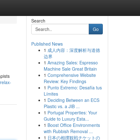
Search
Go
Published News
1
成人内容：深度解析与道德
边界
1
Amazing Sales: Espresso
Machine Sale Great Britain
1
Comprehensive Website
pists
Review: Key Findings
relax-
1
Punto Extremo: Desafía tus
Límites
1
Deciding Between an ECS
Plastic vs. a JIB ...
1
Portugal Properties: Your
Guide to Luxury Esta...
1
Boost Office Environments
with Rubbish Removal ...
1
日本の相撲観戦チケットの