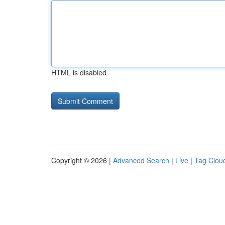
HTML is disabled
Copyright © 2026 |
Advanced Search
|
Live
|
Tag Clou