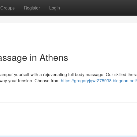
Groups
Register
Login
assage in Athens
mper yourself with a rejuvenating full body massage. Our skilled thera
t away your tension. Choose from
https://gregoryjqwr275938.blogdon.net/