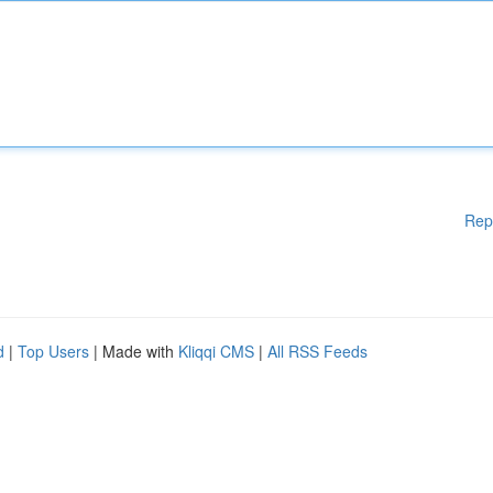
Rep
d
|
Top Users
| Made with
Kliqqi CMS
|
All RSS Feeds