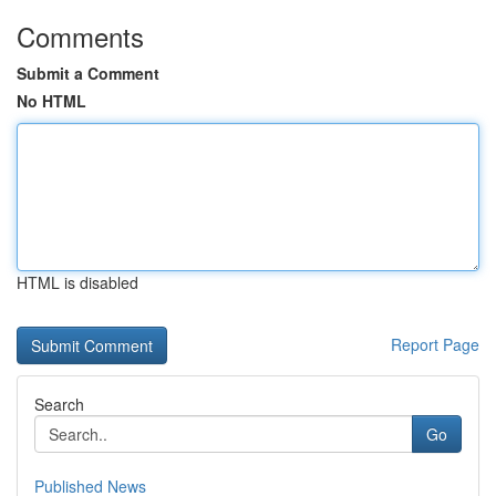
Comments
Submit a Comment
No HTML
HTML is disabled
Report Page
Search
Go
Published News