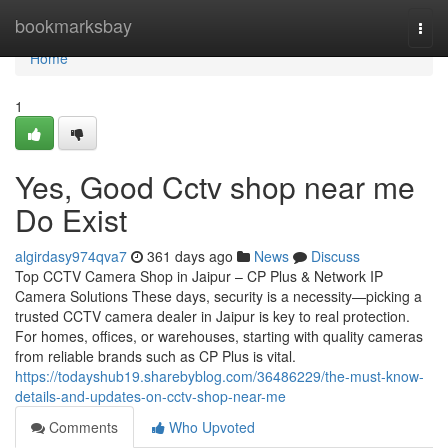
Home
bookmarksbay
Togg
navi
Home
1
Yes, Good Cctv shop near me
Do Exist
algirdasy974qva7
361 days ago
News
Discuss
Top CCTV Camera Shop in Jaipur – CP Plus & Network IP
Camera Solutions These days, security is a necessity—picking a
trusted CCTV camera dealer in Jaipur is key to real protection.
For homes, offices, or warehouses, starting with quality cameras
from reliable brands such as CP Plus is vital.
https://todayshub19.sharebyblog.com/36486229/the-must-know-
details-and-updates-on-cctv-shop-near-me
Comments
Who Upvoted