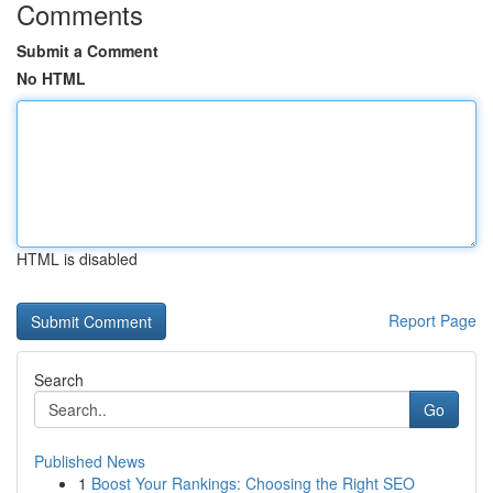
Comments
Submit a Comment
No HTML
HTML is disabled
Report Page
Search
Go
Published News
1
Boost Your Rankings: Choosing the Right SEO