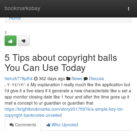
Home
bookmarksbay
Togg
navi
Home
1
5 Tips about copyright balls
You Can Use Today
heinzk778plh4
362 days ago
News
Discuss
، ٠٨‏/١٢‏/٢٠٢٤ My explanation I really much like the application but
I'd give it a five stars if it generate a new characteristic like u set a
app monitor closing date like 1 hour and after the time goes up it
mail a concept to ur guardian or guardian that
https://brightbookmarks.com/story20175976/a-simple-key-for-
copyright-banknotes-unveiled
Comments
Who Upvoted