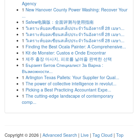
Agency
1
New Hanover County Power Washing: Recover Your
...
1
Safew电脑版：全面评测与使用指南
1
วิเคราะห์บอลเซียนสเต็ปประจำวันอังคารที่ 28 เมษา...
1
วิเคราะห์บอลเซียนสเต็ปประจำวันอังคารที่ 28 เมษา...
1
วิเคราะห์บอลเซียนสเต็ปประจำวันอังคารที่ 28 เมษา...
1
Finding the Best Ocala Painter: A Comprehensive...
1
Kit de Monster: Custos e Onde Encontrar
1
제주 출장 마사지, 피로를 날려줄 완벽한 선택
1
Бързият Битов Специалист За Варна :
Възможности...
1
Arlington Texas Pallets: Your Supplier for Qual...
1
The power of collective intelligence in revolut...
1
Picking a Best Practicing Accountant Expe...
1
The cutting-edge landscape of contemporary
comp...
Copyright © 2026 |
Advanced Search
|
Live
|
Tag Cloud
|
Top