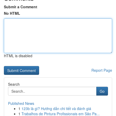
Submit a Comment
No HTML
HTML is disabled
Report Page
Search
Go
Published News
1
123b là gì? Hướng dẫn chi tiết và đánh giá
1
Trabalhos de Pintura Profissionais em São Pa...