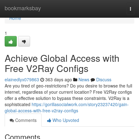
Home
bookmarksbay
Togg
navi
Home
1
Achieve Global Access with
Free V2Ray Configs
elainedlyx079863
363 days ago
News
Discuss
Are you tired of geo-restrictions? Do you desire to browse the full
internet, regardless of your current location? Free V2Ray configs
offer a effective solution to bypass these constraints. V2Ray is a
sophisticated
https://gorillasocialwork.com/story23237420/gain-
global-access-with-free-v2ray-configs
Comments
Who Upvoted
Comments