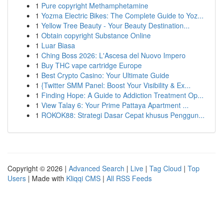
1
Pure copyright Methamphetamine
1
Yozma Electric Bikes: The Complete Guide to Yoz...
1
Yellow Tree Beauty - Your Beauty Destination...
1
Obtain copyright Substance Online
1
Luar Biasa
1
Ching Boss 2026: L'Ascesa del Nuovo Impero
1
Buy THC vape cartridge Europe
1
Best Crypto Casino: Your Ultimate Guide
1
{Twitter SMM Panel: Boost Your Visibility & Ex...
1
Finding Hope: A Guide to Addiction Treatment Op...
1
View Talay 6: Your Prime Pattaya Apartment ...
1
ROKOK88: Strategi Dasar Cepat khusus Penggun...
Copyright © 2026 |
Advanced Search
|
Live
|
Tag Cloud
|
Top
Users
| Made with
Kliqqi CMS
|
All RSS Feeds