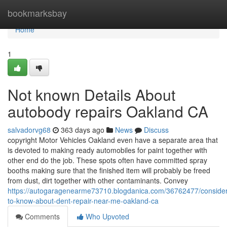
Home
bookmarksbay
Home
1
Not known Details About
autobody repairs Oakland CA
salvadorvg68
363 days ago
News
Discuss
copyright Motor Vehicles Oakland even have a separate area that
is devoted to making ready automobiles for paint together with
other end do the job. These spots often have committed spray
booths making sure that the finished item will probably be freed
from dust, dirt together with other contaminants. Convey
https://autogaragenearme73710.blogdanica.com/36762477/consider
to-know-about-dent-repair-near-me-oakland-ca
Comments
Who Upvoted