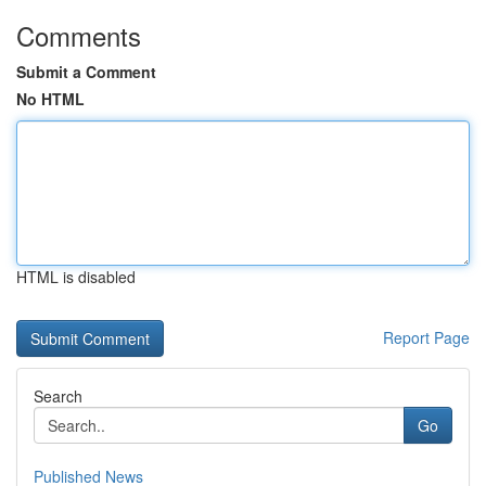
Comments
Submit a Comment
No HTML
HTML is disabled
Report Page
Search
Go
Published News