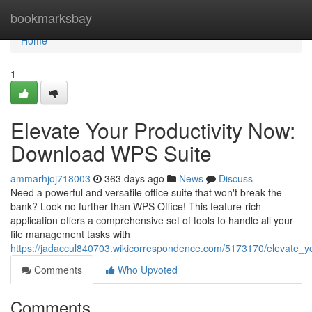
Home
bookmarksbay
Home
1
Elevate Your Productivity Now:
Download WPS Suite
ammarhjoj718003
363 days ago
News
Discuss
Need a powerful and versatile office suite that won't break the
bank? Look no further than WPS Office! This feature-rich
application offers a comprehensive set of tools to handle all your
file management tasks with
https://jadaccul840703.wikicorrespondence.com/5173170/elevate_
Comments
Who Upvoted
Comments