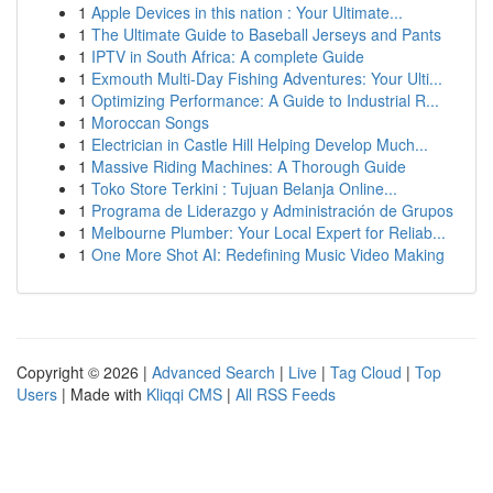
1
Apple Devices in this nation : Your Ultimate...
1
The Ultimate Guide to Baseball Jerseys and Pants
1
IPTV in South Africa: A complete Guide
1
Exmouth Multi-Day Fishing Adventures: Your Ulti...
1
Optimizing Performance: A Guide to Industrial R...
1
Moroccan Songs
1
Electrician in Castle Hill Helping Develop Much...
1
Massive Riding Machines: A Thorough Guide
1
Toko Store Terkini : Tujuan Belanja Online...
1
Programa de Liderazgo y Administración de Grupos
1
Melbourne Plumber: Your Local Expert for Reliab...
1
One More Shot AI: Redefining Music Video Making
Copyright © 2026 |
Advanced Search
|
Live
|
Tag Cloud
|
Top
Users
| Made with
Kliqqi CMS
|
All RSS Feeds