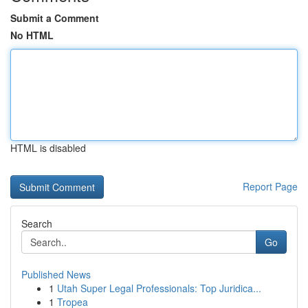
Submit a Comment
No HTML
HTML is disabled
Report Page
Search
Go
Published News
1
Utah Super Legal Professionals: Top Juridica...
1
Tropea