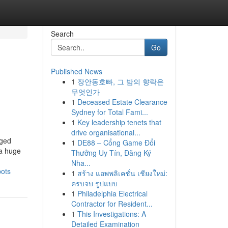
Search
Go
Published News
1
장안동호빠, 그 밤의 향락은
무엇인가
1
Deceased Estate Clearance
Sydney for Total Fami...
1
Key leadership tenets that
drive organisational...
nged
1
DE88 – Cổng Game Đổi
 a huge
Thưởng Uy Tín, Đăng Ký
Nha...
pots
1
สร้าง แอพพลิเคชั่น เชียงใหม่:
ครบจบ รูปแบบ
1
Philadelphia Electrical
Contractor for Resident...
1
This Investigations: A
Detailed Examination