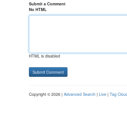
Submit a Comment
No HTML
HTML is disabled
Copyright © 2026 |
Advanced Search
|
Live
|
Tag Clou