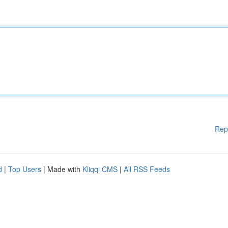
Rep
d
|
Top Users
| Made with
Kliqqi CMS
|
All RSS Feeds