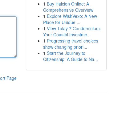
1
Buy Halcion Online: A
Comprehensive Overview
1
Explore WishVexo: A New
Place for Unique ...
1
View Talay 7 Condominium:
Your Coastal Investme...
1
Progressing travel choices
show changing priori...
1
Start the Journey to
Citizenship: A Guide to Na...
ort Page