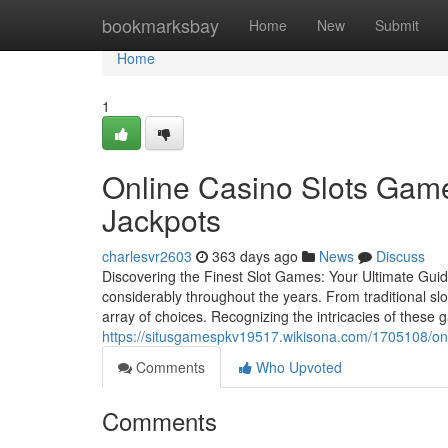
Home
bookmarksbay
Home
New
Submit
Home
1
Online Casino Slots Ga
Jackpots
charlesvr2603
363 days ago
News
Discuss
Discovering the Finest Slot Games: Your Ultimate Gui
considerably throughout the years. From traditional 
array of choices. Recognizing the intricacies of these 
https://situsgamespkv19517.wikisona.com/1705108/on
Comments
Who Upvoted
Comments