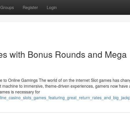
Groups
Register
Login
mes with Bonus Rounds and Mega
de to Online Gamings The world of on the internet Slot games has cha
slot machine to immersive, theme-driven experiences, gamers now have
games is necessary for
line_casino_slots_games_featuring_great_return_rates_and_big_jack