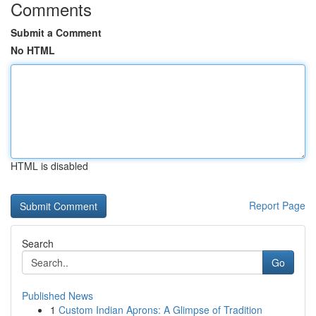
Comments
Submit a Comment
No HTML
HTML is disabled
Report Page
Search
Go
Published News
1
Custom Indian Aprons: A Glimpse of Tradition