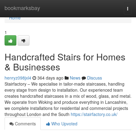
Home
bookmarksbay
Togg
navi
Home
1
Handcrafted Stairs for Homes
& Businesses
henryz098jxl4
364 days ago
News
Discuss
Stairfactory – We specialise in tailor-made staircases, handling
every stage from design to installation. Our experienced team
creates handcrafted staircases in a mix of wood, glass, and metal.
We operate from Woking and produce everything in Lancashire,
we complete installations for residential and commercial projects
throughout London and the South
https://stairfactory.co.uk/
Comments
Who Upvoted