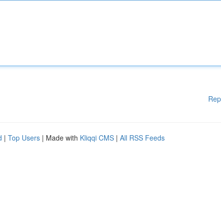
Rep
d
|
Top Users
| Made with
Kliqqi CMS
|
All RSS Feeds