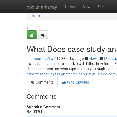
Home
bookmarksbay
Home
New
Submit
Home
1
What Does case study an
shermanr477xwl7
362 days ago
News
Discuss
Investigate solutions you utilize will define how for ma
Here's to determine what type of data you ought to attai
https://casestudyassignmenthelp15063.atualblog.com/
Comments
Who Upvoted
Comments
Submit a Comment
No HTML