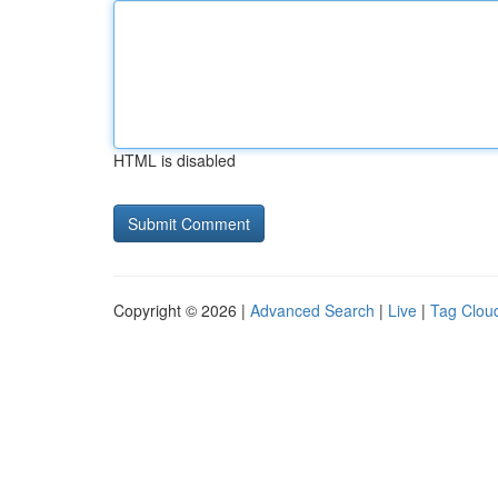
HTML is disabled
Copyright © 2026 |
Advanced Search
|
Live
|
Tag Clou