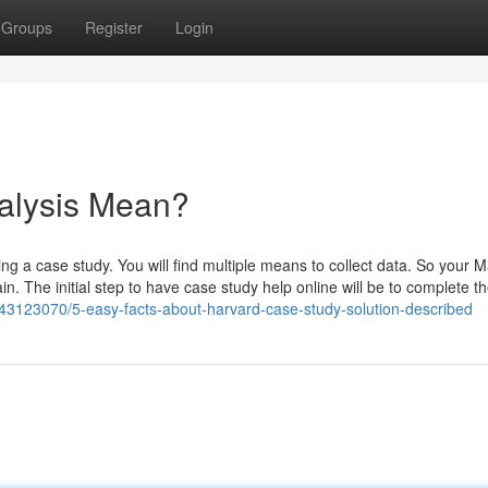
Groups
Register
Login
alysis Mean?
king a case study. You will find multiple means to collect data. So your M
n. The initial step to have case study help online will be to complete t
43123070/5-easy-facts-about-harvard-case-study-solution-described