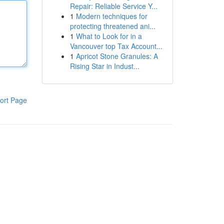
Repair: Reliable Service Y...
1
Modern techniques for
protecting threatened ani...
1
What to Look for in a
Vancouver top Tax Account...
1
Apricot Stone Granules: A
Rising Star in Indust...
ort Page