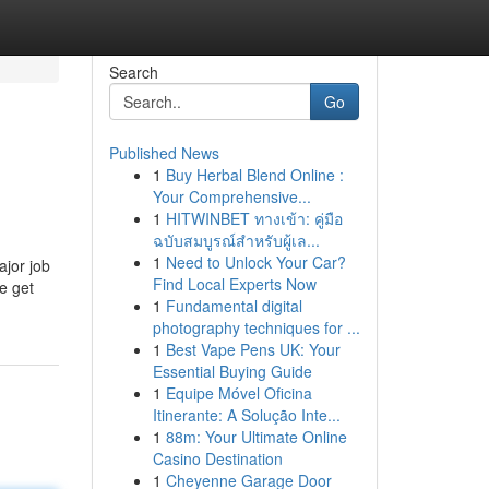
Search
Go
Published News
1
Buy Herbal Blend Online :
Your Comprehensive...
1
HITWINBET ทางเข้า: คู่มือ
ฉบับสมบูรณ์สำหรับผู้เล...
1
Need to Unlock Your Car?
ajor job
Find Local Experts Now
he get
1
Fundamental digital
photography techniques for ...
1
Best Vape Pens UK: Your
Essential Buying Guide
1
Equipe Móvel Oficina
Itinerante: A Solução Inte...
1
88m: Your Ultimate Online
Casino Destination
1
Cheyenne Garage Door