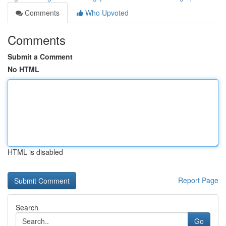
Comments
Who Upvoted
Comments
Submit a Comment
No HTML
HTML is disabled
Report Page
Search
Go