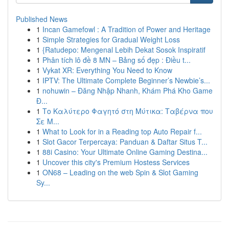
Published News
1
Incan Gamefowl : A Tradition of Power and Heritage
1
Simple Strategies for Gradual Weight Loss
1
{Ratudepo: Mengenal Lebih Dekat Sosok Inspiratif
1
Phân tích lô đề 8 MN – Bảng số đẹp : Điều t...
1
Vykat XR: Everything You Need to Know
1
IPTV: The Ultimate Complete Beginner’s Newbie’s...
1
nohuwin – Đăng Nhập Nhanh, Khám Phá Kho Game
Đ...
1
Το Καλύτερο Φαγητό στη Μύτικα: Ταβέρνα που
Σε Μ...
1
What to Look for in a Reading top Auto Repair f...
1
Slot Gacor Terpercaya: Panduan & Daftar Situs T...
1
88i Casino: Your Ultimate Online Gaming Destina...
1
Uncover this city's Premium Hostess Services
1
ON68 – Leading on the web Spin & Slot Gaming
Sy...