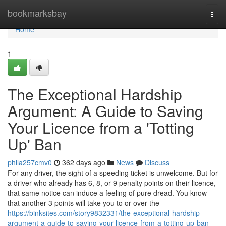
Home
bookmarksbay
Togg
navi
Home
1
The Exceptional Hardship
Argument: A Guide to Saving
Your Licence from a 'Totting
Up' Ban
phila257cmv0
362 days ago
News
Discuss
For any driver, the sight of a speeding ticket is unwelcome. But for
a driver who already has 6, 8, or 9 penalty points on their licence,
that same notice can induce a feeling of pure dread. You know
that another 3 points will take you to or over the
https://binksites.com/story9832331/the-exceptional-hardship-
argument-a-guide-to-saving-your-licence-from-a-totting-up-ban