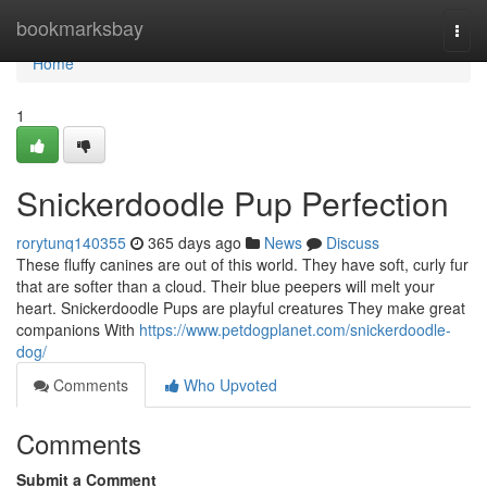
Home
bookmarksbay
Togg
navi
Home
1
Snickerdoodle Pup Perfection
rorytunq140355
365 days ago
News
Discuss
These fluffy canines are out of this world. They have soft, curly fur
that are softer than a cloud. Their blue peepers will melt your
heart. Snickerdoodle Pups are playful creatures They make great
companions With
https://www.petdogplanet.com/snickerdoodle-
dog/
Comments
Who Upvoted
Comments
Submit a Comment