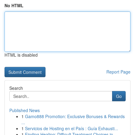
No HTML
HTML is disabled
Report Page
Search
Go
Published News
1
Gamo888 Promotion: Exclusive Bonuses & Rewards
...
1
Servicios de Hosting en el País : Guía Exhausti...
1
Finding Healing: Difficult Treatment Choices in...