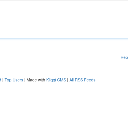
Rep
d
|
Top Users
| Made with
Kliqqi CMS
|
All RSS Feeds