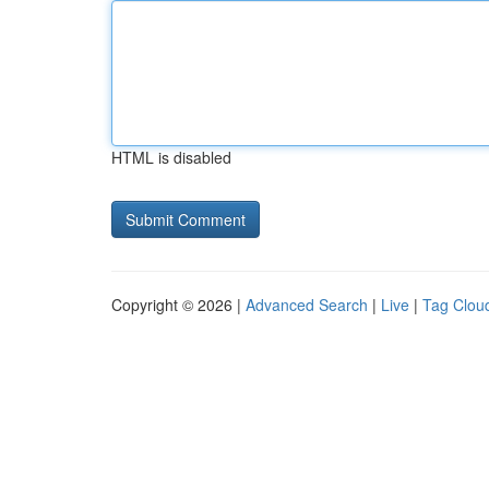
HTML is disabled
Copyright © 2026 |
Advanced Search
|
Live
|
Tag Clou