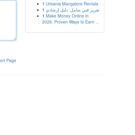
1
Urbania Mangalore Rentals
1
تقرير فني شامل: دليل إرشادي
1
Make Money Online in
2026: Proven Ways to Earn ...
ort Page