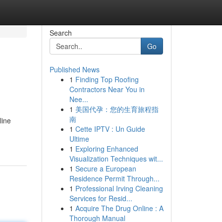
Search
Go
Published News
1
Finding Top Roofing
Contractors Near You in
Nee...
1
美国代孕：您的生育旅程指
南
line
1
Cette IPTV : Un Guide
Ultime
1
Exploring Enhanced
Visualization Techniques wit...
1
Secure a European
Residence Permit Through...
1
Professional Irving Cleaning
Services for Resid...
1
Acquire The Drug Online : A
Thorough Manual