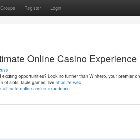
Groups
Register
Login
ltimate Online Casino Experience
cuss
 exciting opportunities? Look no further than Winhero, your premier on
on of slots, table games, live
https://e-web-
e-ultimate-online-casino-experience