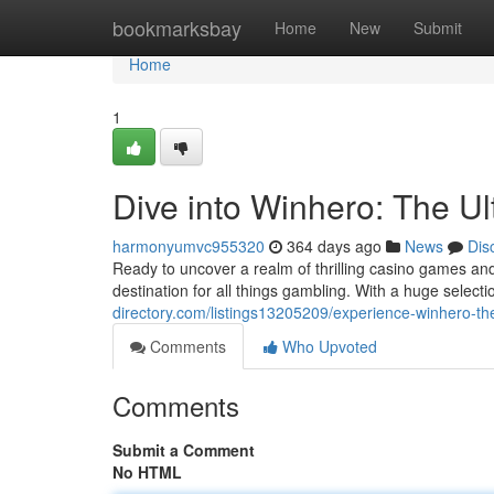
Home
bookmarksbay
Home
New
Submit
Home
1
Dive into Winhero: The U
harmonyumvc955320
364 days ago
News
Dis
Ready to uncover a realm of thrilling casino games and
destination for all things gambling. With a huge selecti
directory.com/listings13205209/experience-winhero-th
Comments
Who Upvoted
Comments
Submit a Comment
No HTML