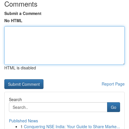
Comments
Submit a Comment
No HTML
HTML is disabled
Report Page
Search
Go
Published News
1
Conquering NSE India: Your Guide to Share Marke...