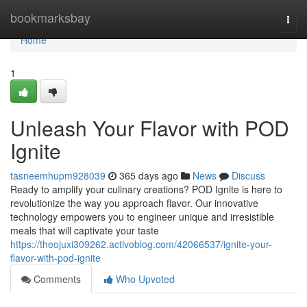
Home
bookmarksbay
Togg
navi
Home
1
Unleash Your Flavor with POD
Ignite
tasneemhupm928039
365 days ago
News
Discuss
Ready to amplify your culinary creations? POD Ignite is here to
revolutionize the way you approach flavor. Our innovative
technology empowers you to engineer unique and irresistible
meals that will captivate your taste
https://theojuxi309262.activoblog.com/42066537/ignite-your-
flavor-with-pod-ignite
Comments
Who Upvoted