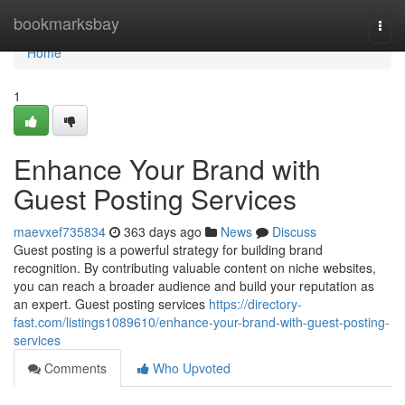
Home
bookmarksbay
Togg
navi
Home
1
Enhance Your Brand with
Guest Posting Services
maevxef735834
363 days ago
News
Discuss
Guest posting is a powerful strategy for building brand
recognition. By contributing valuable content on niche websites,
you can reach a broader audience and build your reputation as
an expert. Guest posting services
https://directory-
fast.com/listings1089610/enhance-your-brand-with-guest-posting-
services
Comments
Who Upvoted