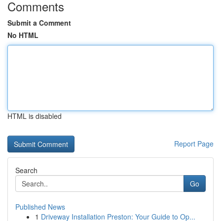
Comments
Submit a Comment
No HTML
HTML is disabled
Report Page
Search
Go
Published News
1
Driveway Installation Preston: Your Guide to Op...