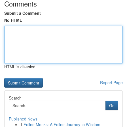
Comments
Submit a Comment
No HTML
HTML is disabled
Report Page
Search
Go
Published News
1
Feline Monks: A Feline Journey to Wisdom