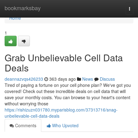
Home
bookmarksbay
Togg
navi
Home
1
Grab Unbelievable Cell Data
Deals
deannazvqs426233
363 days ago
News
Discuss
Tired of paying a fortune on your cell phone plan? We've got you
covered! Check out these incredible deals on cell data that will
save your monthly costs. You can browse to your heart's content
without worrying those
https://rishizuzn031780.myparisblog.com/37313716/snag-
unbelievable-cell-data-deals
Comments
Who Upvoted