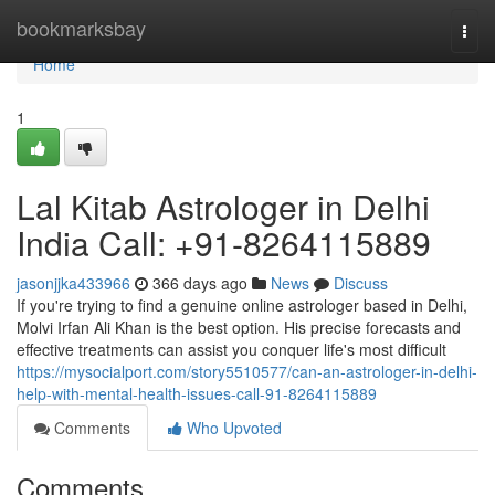
Home
bookmarksbay
Togg
navi
Home
1
Lal Kitab Astrologer in Delhi
India Call: +91-8264115889
jasonjjka433966
366 days ago
News
Discuss
If you're trying to find a genuine online astrologer based in Delhi,
Molvi Irfan Ali Khan is the best option. His precise forecasts and
effective treatments can assist you conquer life's most difficult
https://mysocialport.com/story5510577/can-an-astrologer-in-delhi-
help-with-mental-health-issues-call-91-8264115889
Comments
Who Upvoted
Comments