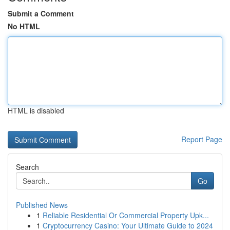
Submit a Comment
No HTML
HTML is disabled
Report Page
Search
Go
Published News
1
Reliable Residential Or Commercial Property Upk...
1
Cryptocurrency Casino: Your Ultimate Guide to 2024