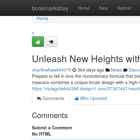
Home
bookmarksbay
Home
New
Submit
Home
1
Unleash New Heights wit
charliewhaw694376
364 days ago
News
Discu
Prepare to fall in love the revolutionary formula that bo
mascara combines a unique brush design with a high-i
https://violagotw844396.designi1.com/57267447/reach-
Comments
Who Upvoted
Comments
Submit a Comment
No HTML