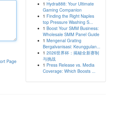
1
Hydra888: Your Ultimate
Gaming Companion
1
Finding the Right Naples
top Pressure Washing S...
1
Boost Your SMM Business:
Wholesale SMM Panel Guide
1
Mengenal Grating
Bergalvanisasi: Keunggulan...
1
2026世界杯：揭秘全新赛制
与挑战
ort Page
1
Press Release vs. Media
Coverage: Which Boosts ...