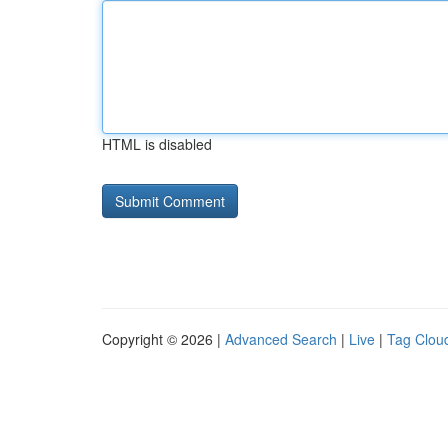
HTML is disabled
Copyright © 2026 |
Advanced Search
|
Live
|
Tag Clou