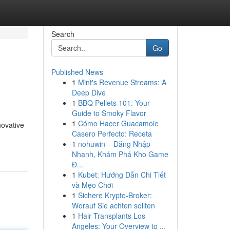
Search
Go
Published News
1
Mint's Revenue Streams: A
Deep Dive
1
BBQ Pellets 101: Your
Guide to Smoky Flavor
1
Cómo Hacer Guacamole
novative
Casero Perfecto: Receta
1
nohuwin – Đăng Nhập
Nhanh, Khám Phá Kho Game
Đ...
1
Kubet: Hướng Dẫn Chi Tiết
và Mẹo Chơi
1
Sichere Krypto-Broker:
Worauf Sie achten sollten
1
Hair Transplants Los
Angeles: Your Overview to ...