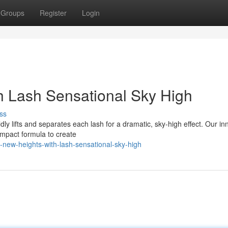
Groups
Register
Login
h Lash Sensational Sky High
ss
ldly lifts and separates each lash for a dramatic, sky-high effect. Our in
mpact formula to create
new-heights-with-lash-sensational-sky-high