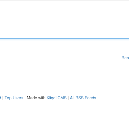
Rep
d
|
Top Users
| Made with
Kliqqi CMS
|
All RSS Feeds