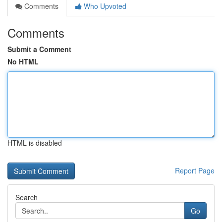
Comments
Who Upvoted
Comments
Submit a Comment
No HTML
HTML is disabled
Report Page
Search
Go