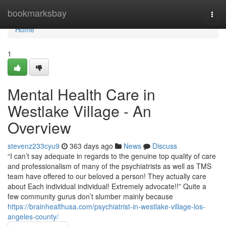
Home
bookmarksbay
Togg
navi
Home
1
Mental Health Care in
Westlake Village - An
Overview
stevenz233cyu9
363 days ago
News
Discuss
“I can’t say adequate in regards to the genuine top quality of care
and professionalism of many of the psychiatrists as well as TMS
team have offered to our beloved a person! They actually care
about Each individual individual! Extremely advocate!!” Quite a
few community gurus don’t slumber mainly because
https://brainhealthusa.com/psychiatrist-in-westlake-village-los-
angeles-county/