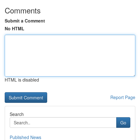
Comments
Submit a Comment
No HTML
HTML is disabled
Report Page
Search
Go
Published News