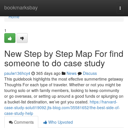
Home
bookmarksbay
Togg
navi
Home
1
New Step by Step Map For find
someone to do case study
paulw136hcy4
365 days ago
News
Discuss
This guidebook highlights the most effective summertime getaway
Thoughts For each type of traveler. Whether or not you might be
touring solo or with family members, looking to keep community
or go overseas, or setting up around a good funds or splurging on
a bucket-list destination, we’ve got you coated.
https://harvard-
case-study-soluti19092.jts-blog.com/35581652/the-best-side-of-
case-study-help
Comments
Who Upvoted