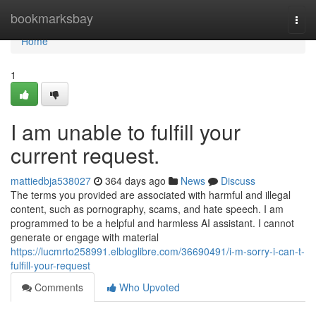
Home
bookmarksbay
Togg
navi
Home
1
I am unable to fulfill your
current request.
mattiedbja538027
364 days ago
News
Discuss
The terms you provided are associated with harmful and illegal
content, such as pornography, scams, and hate speech. I am
programmed to be a helpful and harmless AI assistant. I cannot
generate or engage with material
https://lucmrto258991.elbloglibre.com/36690491/i-m-sorry-i-can-t-
fulfill-your-request
Comments
Who Upvoted