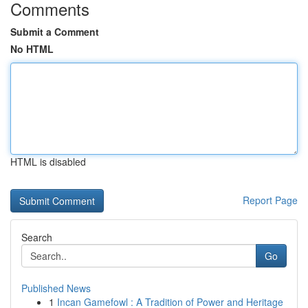
Comments
Submit a Comment
No HTML
HTML is disabled
Report Page
Search
Go
Published News
1
Incan Gamefowl : A Tradition of Power and Heritage