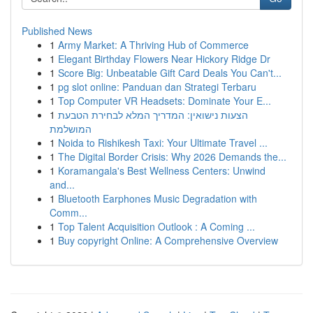
Published News
1
Army Market: A Thriving Hub of Commerce
1
Elegant Birthday Flowers Near Hickory Ridge Dr
1
Score Big: Unbeatable Gift Card Deals You Can't...
1
pg slot online: Panduan dan Strategi Terbaru
1
Top Computer VR Headsets: Dominate Your E...
1
הצעות נישואין: המדריך המלא לבחירת הטבעת
המושלמת
1
Noida to Rishikesh Taxi: Your Ultimate Travel ...
1
The Digital Border Crisis: Why 2026 Demands the...
1
Koramangala's Best Wellness Centers: Unwind
and...
1
Bluetooth Earphones Music Degradation with
Comm...
1
Top Talent Acquisition Outlook : A Coming ...
1
Buy copyright Online: A Comprehensive Overview