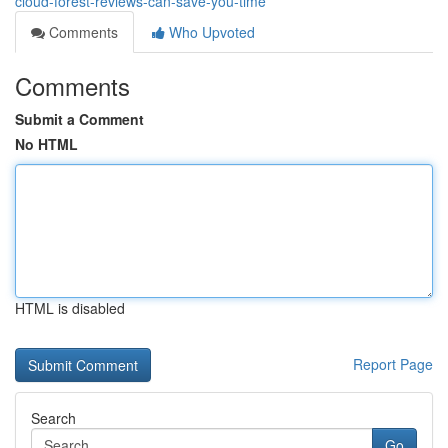
cloud-forest-reviews-can-save-you-time
Comments
Who Upvoted
Comments
Submit a Comment
No HTML
HTML is disabled
Report Page
Search
Go