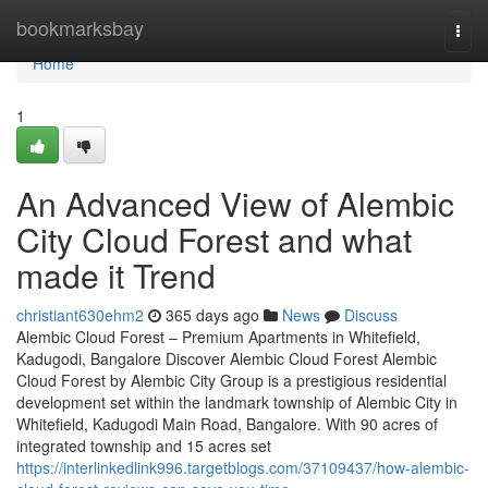
Home
bookmarksbay
Togg
navi
Home
1
An Advanced View of Alembic
City Cloud Forest and what
made it Trend
christiant630ehm2
365 days ago
News
Discuss
Alembic Cloud Forest – Premium Apartments in Whitefield,
Kadugodi, Bangalore Discover Alembic Cloud Forest Alembic
Cloud Forest by Alembic City Group is a prestigious residential
development set within the landmark township of Alembic City in
Whitefield, Kadugodi Main Road, Bangalore. With 90 acres of
integrated township and 15 acres set
https://interlinkedlink996.targetblogs.com/37109437/how-alembic-