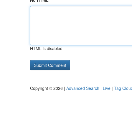
No HTML
HTML is disabled
Copyright © 2026 |
Advanced Search
|
Live
|
Tag Clou