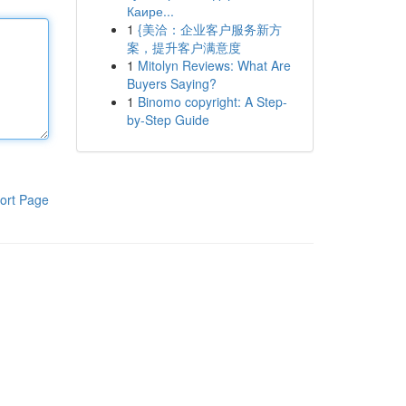
Каире...
1
{美洽：企业客户服务新方
案，提升客户满意度
1
Mitolyn Reviews: What Are
Buyers Saying?
1
Binomo copyright: A Step-
by-Step Guide
ort Page