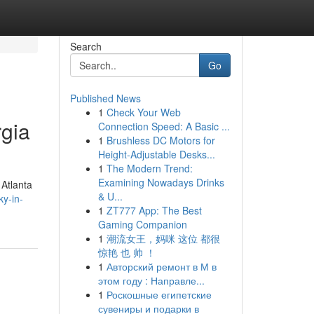
Search
Go
Published News
1
Check Your Web
rgia
Connection Speed: A Basic ...
1
Brushless DC Motors for
Height-Adjustable Desks...
1
The Modern Trend:
Examining Nowadays Drinks
 Atlanta
& U...
ky-in-
1
ZT777 App: The Best
Gaming Companion
1
潮流女王，妈咪 这位 都很
惊艳 也 帅 ！
1
Авторский ремонт в М в
этом году : Направле...
1
Роскошные египетские
сувениры и подарки в