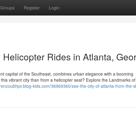
Groups
Register
Login
 Helicopter Rides in Atlanta, Geo
nment capital of the Southeast, combines urban elegance with a booming
this vibrant city than from a helicopter seat? Explore the Landmarks of
lorenzoubhpv.blog-kids.com/36969360/see-the-city-of-atlanta-from-the-s