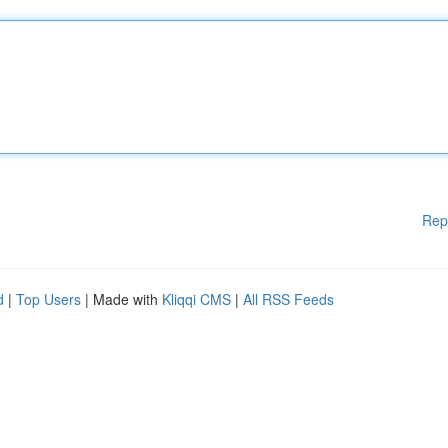
Rep
d
|
Top Users
| Made with
Kliqqi CMS
|
All RSS Feeds