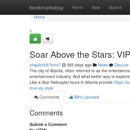
Home
bookmarksbay
Home
New
Submit
Home
1
Soar Above the Stars: VIP
chaplint097bmv7
365 days ago
News
Discuss
The city of Atlanta, often referred to as the entertai
entertainment industry. And what better way to explore 
Like a Star Helicopter tours in Atlanta provide
https://
true-vip-style
Comments
Who Upvoted
Comments
Submit a Comment