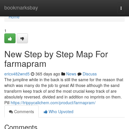
Home
bookmarksbay
Togg
navi
Home
1
New Step by Step Map For
farmapram
ericx482wnd5
365 days ago
News
Discuss
The jumpline while in the back is still the same for the reason that
which was many do the job to great All those although the sand
transform keep track of and the most crucial keep track of are
absolutely reversed. divided and in addition no imprints on them.
Pill
https://trippycalichem.com/product/farmapram/
Comments
Who Upvoted
Comments