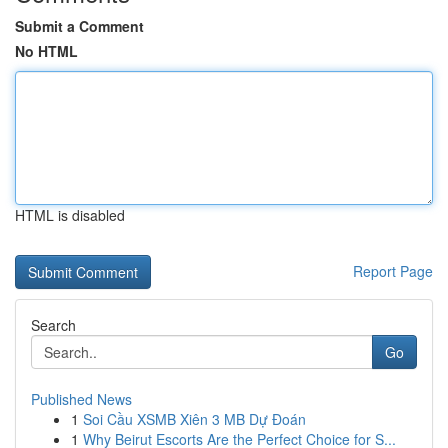
Submit a Comment
No HTML
HTML is disabled
Report Page
Search
Go
Published News
1
Soi Cầu XSMB Xiên 3 MB Dự Đoán
1
Why Beirut Escorts Are the Perfect Choice for S...