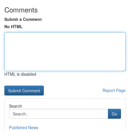
Comments
Submit a Comment
No HTML
HTML is disabled
Report Page
Search
Go
Published News