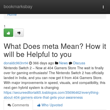
Home
bookmarksbay
Togg
navi
Home
1
What Does meta Mean? How it
will be Helpful to you
donaldc963nrt4
366 days ago
News
Discuss
Nintendo Switch 2 – Now at 404 Gamers Store The wait is finally
over for gaming enthusiasts! The Nintendo Switch 2 has officially
landed in India, and you can now get it from 404 Gamers Store.
With major improvements in speed, visuals, and compatibility, this
next-gen hybrid system is changing
https://secureeditorial65.losblogos.com/35696462/everything-
about-404-gamers-store-that-gets-your-awareness
Comments
Who Upvoted