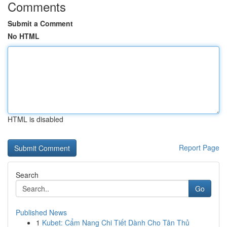
Comments
Submit a Comment
No HTML
HTML is disabled
Report Page
Search
Go
Published News
1
Kubet: Cẩm Nang Chi Tiết Dành Cho Tân Thủ