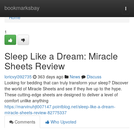
Home
bookmarksbay
Togg
navi
Home
1
Sleep Like a Dream: Miracle
Sheets Review
loricvyi392735
363 days ago
News
Discuss
Looking for bedding that can truly transform your sleep? Discover
the world of Miracle Sheets and see if they live up to the hype.
These cutting-edge sheets are designed to deliver a level of
comfort unlike anything
https://marvinuhjt007147.pointblog.net/sleep-like-a-dream-
miracle-sheets-review-82775337
Comments
Who Upvoted