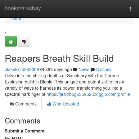
Home
bookmarksbay
Togg
navi
Home
1
Reapers Breath Skill Build
blakekkzd843009
363 days ago
News
Discuss
Delve into the chilling depths of Sanctuary with the Corpse
Explosion build in Diablo. This unique and potent skill offers a
variety of ways to harness its power, transforming you into a
spectral harbinger of
https://jeanlbbg535952.bloggip.com/profile
Comments
Who Upvoted
Comments
Submit a Comment
No HTML