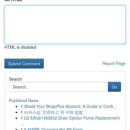
HTML is disabled
Report Page
Search
Go
Published News
1
Shield Your BingoPlus Account: A Guide to Confi...
1
비아스샵: 안전하고 약 구매 방법
1
LG EAU61383502 Drain Ejector Pump Replacement
...
1
5-MAPB: Grasping the Pill Form