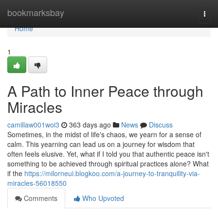
Home
bookmarksbay
Togg
navi
Home
1
A Path to Inner Peace through
Miracles
camillaw001woi3
363 days ago
News
Discuss
Sometimes, in the midst of life's chaos, we yearn for a sense of
calm. This yearning can lead us on a journey for wisdom that
often feels elusive. Yet, what if I told you that authentic peace isn't
something to be achieved through spiritual practices alone? What
if the
https://milorneui.blogkoo.com/a-journey-to-tranquility-via-
miracles-56018550
Comments
Who Upvoted