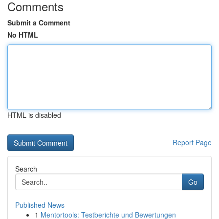
Comments
Submit a Comment
No HTML
HTML is disabled
Report Page
Search
Go
Published News
1
Mentortools: Testberichte und Bewertungen