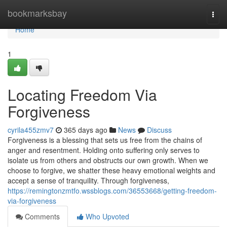
Home
bookmarksbay
Togg
navi
Home
1
Locating Freedom Via
Forgiveness
cyrila455zmv7
365 days ago
News
Discuss
Forgiveness is a blessing that sets us free from the chains of
anger and resentment. Holding onto suffering only serves to
isolate us from others and obstructs our own growth. When we
choose to forgive, we shatter these heavy emotional weights and
accept a sense of tranquility. Through forgiveness,
https://remingtonzmtfo.wssblogs.com/36553668/getting-freedom-
via-forgiveness
Comments
Who Upvoted