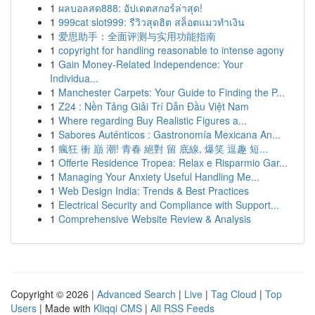
1
ผลบอลสด888: อัปเดตสกอร์ล่าสุด!
1
999cat slot999: รีวิวสุดฮิต สล็อตแมวทำเงิน
1
爱思助手：全面评测与实用功能指南
1
copyright for handling reasonable to intense agony
1
Gain Money-Related Independence: Your
Individua...
1
Manchester Carpets: Your Guide to Finding the P...
1
Z24 : Nền Tảng Giải Trí Dẫn Đầu Việt Nam
1
Where regarding Buy Realistic Figures a...
1
Sabores Auténticos : Gastronomía Mexicana An...
1
瘋狂 衝 巔 潮! 青春 絕對 留 底線, 爆笑 逗趣 短...
1
Offerte Residence Tropea: Relax e Risparmio Gar...
1
Managing Your Anxiety Useful Handling Me...
1
Web Design India: Trends & Best Practices
1
Electrical Security and Compliance with Support...
1
Comprehensive Website Review & Analysis
Copyright © 2026 |
Advanced Search
|
Live
|
Tag Cloud
|
Top
Users
| Made with
Kliqqi CMS
|
All RSS Feeds