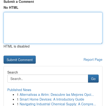
Submit a Comment
No HTML
HTML is disabled
Report Page
Search
Go
Published News
1
Alternativas a Airtm: Descubre las Mejores Opci...
1
Smart Home Devices: A Introductory Guide
1
Navigating Industrial Chemical Supply: A Compre...