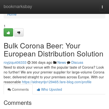
Home
bookmarksbay
Togg
navi
Home
1
Bulk Corona Beer: Your
European Distribution Solution
royjzqu406333
366 days ago
News
Discuss
Need to stock your venue with the popular taste of Corona? Look
no further! We are your premier supplier for large-volume Corona
beer, delivered straight to your premises across Europe. With our
reasonable
https://sidneyrijo129465.fare-blog.com/profile
Comments
Who Upvoted
Comments