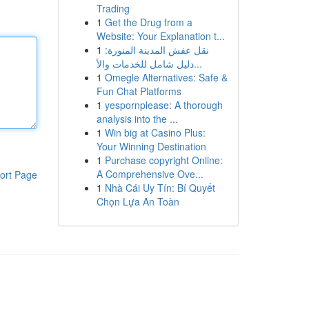
Trading
1
Get the Drug from a
Website: Your Explanation t...
1
نقل عفش المدينة المنورة:
دليل شامل للخدمات والأ...
1
Omegle Alternatives: Safe &
Fun Chat Platforms
1
yespornplease: A thorough
analysis into the ...
1
Win big at Casino Plus:
Your Winning Destination
1
Purchase copyright Online:
A Comprehensive Ove...
ort Page
1
Nhà Cái Uy Tín: Bí Quyết
Chọn Lựa An Toàn