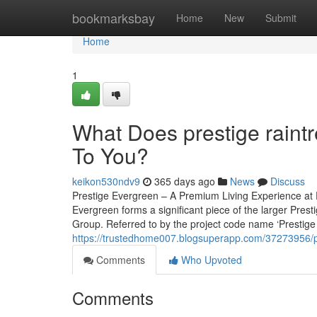
Home
bookmarksbay
Home
New
Submit
Home
1
What Does prestige raint
To You?
keikon530ndv9
365 days ago
News
Discuss
Prestige Evergreen – A Premium Living Experience at 
Evergreen forms a significant piece of the larger Pres
Group. Referred to by the project code name ‘Prestige 
https://trustedhome007.blogsuperapp.com/37273956/pre
Comments
Who Upvoted
Comments