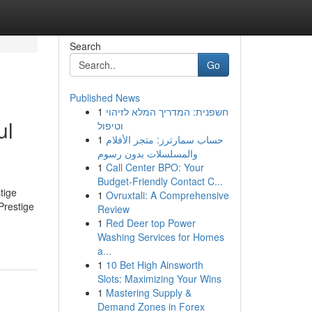
Search
Go
Published News
1
חשפנית: המדריך המלא לזיהוי
ul
וטיפול
1
حساب سمارترز: متجر الأفلام
والمسلسلات بدون رسوم
1
Call Center BPO: Your
Budget-Friendly Contact C...
tige
1
Ovruxtali: A Comprehensive
Prestige
Review
1
Red Deer top Power
Washing Services for Homes
a...
1
10 Bet High Ainsworth
Slots: Maximizing Your Wins
1
Mastering Supply &
Demand Zones in Forex