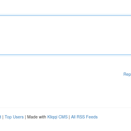
Rep
d
|
Top Users
| Made with
Kliqqi CMS
|
All RSS Feeds