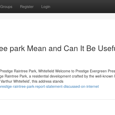
Groups
Register
Login
ree park Mean and Can It Be Usef
Prestige Raintree Park, Whitefield Welcome to Prestige Evergreen Pres
tige Raintree Park, a residential development crafted by the well-known 
Varthur Whitefield’, this address stands
stige-raintree-park-report-statement-discussed-on-internet