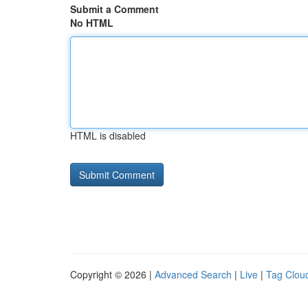
Submit a Comment
No HTML
HTML is disabled
Copyright © 2026 |
Advanced Search
|
Live
|
Tag Clou